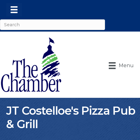
Menu
JT Costelloe's Pizza Pub
& Grill