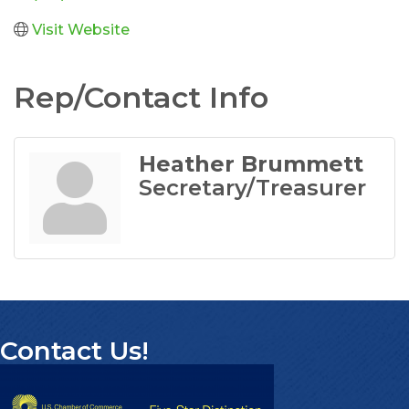
Visit Website
Rep/Contact Info
Heather Brummett
Secretary/Treasurer
Contact Us!