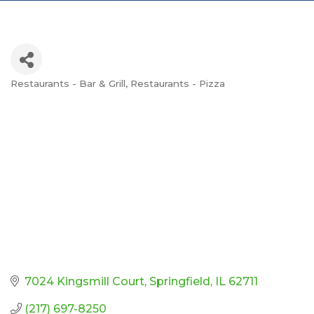
Restaurants - Bar & Grill
Restaurants - Pizza
Categories
7024 Kingsmill Court
Springfield
IL
62711
(217) 697-8250