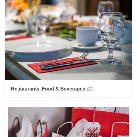
Restaurants, Food & Beverages
(25)