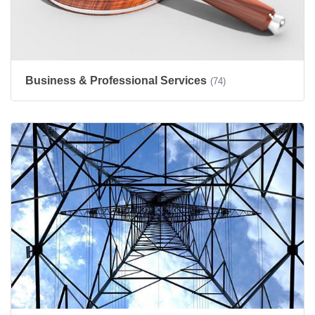
Business & Professional Services
(74)