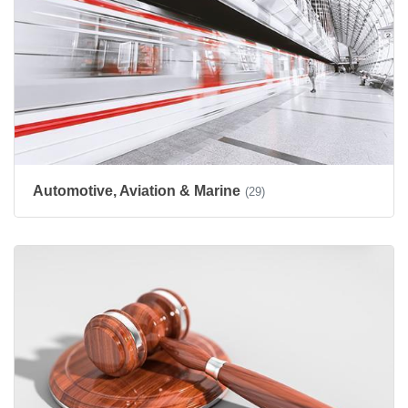
Automotive, Aviation & Marine
(29)