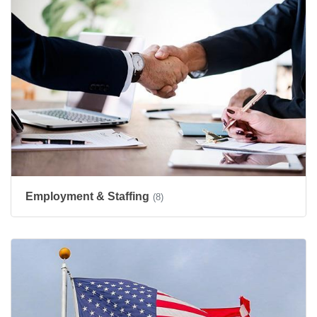
Employment & Staffing
(8)