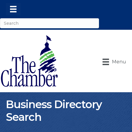
Menu
Business Directory
Search