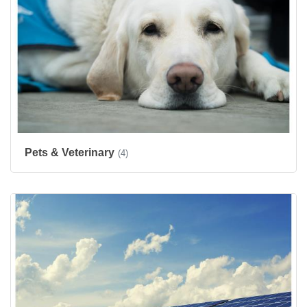
Pets & Veterinary
(4)