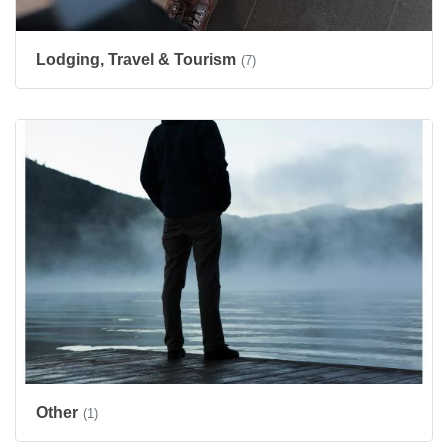
Lodging, Travel & Tourism
(7)
Other
(1)