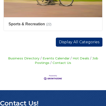
Sports & Recreation
(22)
Display All Categories
Business Directory
Events Calendar
Hot Deals
Job
Postings
Contact Us
Contact Us!