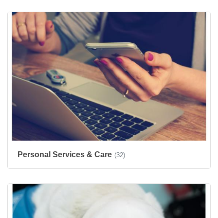
Personal Services & Care
(32)