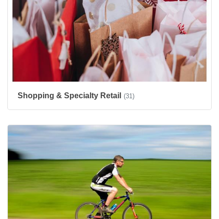
Shopping & Specialty Retail
(31)