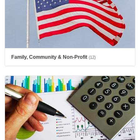
Family, Community & Non-Profit
(12)