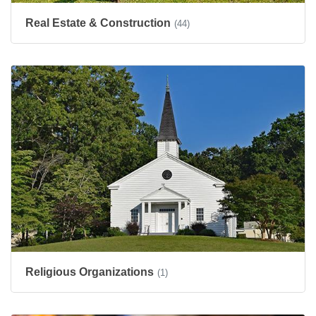
Real Estate & Construction
(44)
Religious Organizations
(1)