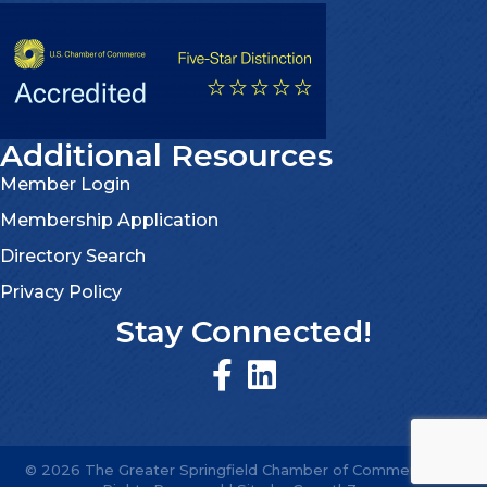
Additional Resources
Member Login
Membership Application
Directory Search
Privacy Policy
Stay Connected!
©
2026
The Greater Springfield Chamber of Commerce.
All