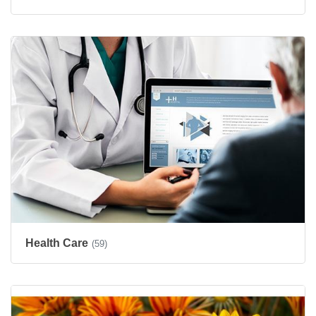
Health Care
(59)