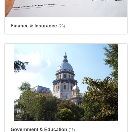
Finance & Insurance
(26)
Government & Education
(11)