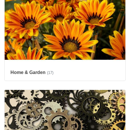
Home & Garden
(17)