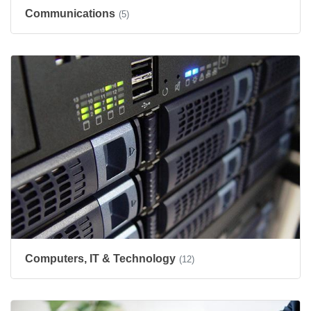
Communications
(5)
Computers, IT & Technology
(12)