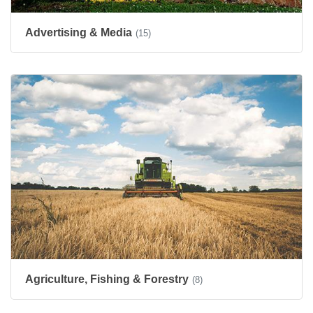
Advertising & Media
(15)
Agriculture, Fishing & Forestry
(8)