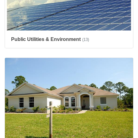
Public Utilities & Environment
(13)