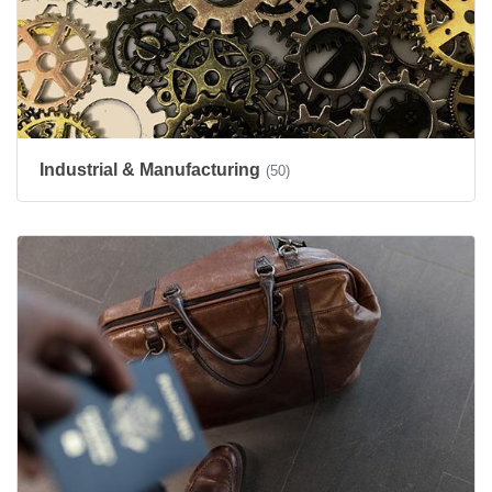
Industrial & Manufacturing
(50)