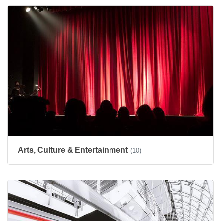
Arts, Culture & Entertainment
(10)