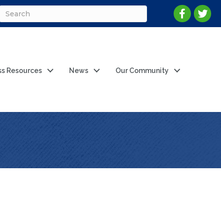
ss Resources
News
Our Community