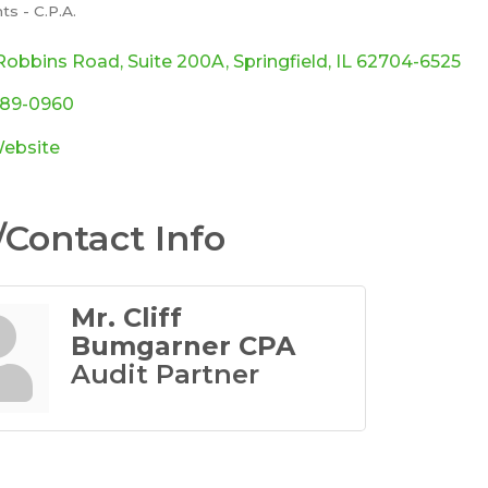
s - C.P.A.
ories
Robbins Road
Suite 200A
Springfield
IL
62704-6525
789-0960
Website
Contact Info
Mr. Cliff
Bumgarner CPA
Audit Partner