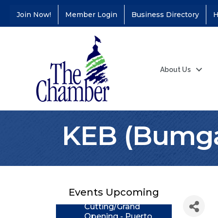
Join Now!
Member Login
Business Directory
H
About Us
KEB (Bumga
Coffee &
Aug 11
Connections - Illinois
Educators Credit
Union
Events Upcoming
Ribbon
Aug 24
Cutting/Grand
Opening - Puerto