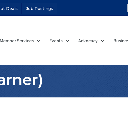
ot Deals
Job Postings
Member Services
Events
Advocacy
Busine
rner)