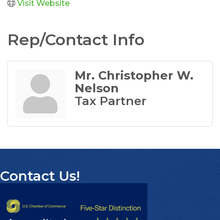
Visit Website
Rep/Contact Info
Mr. Christopher W.
Nelson
Tax Partner
Contact Us!