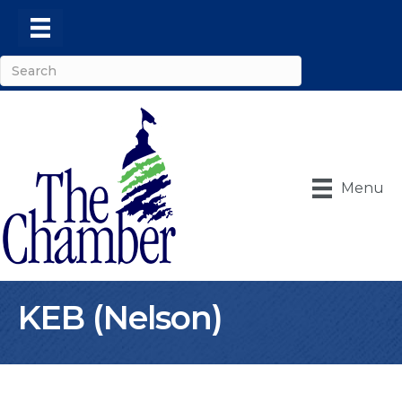
Menu
KEB (Nelson)