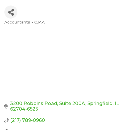
Accountants - C.P.A.
Categories
3200 Robbins Road
Suite 200A
Springfield
IL
62704-6525
(217) 789-0960