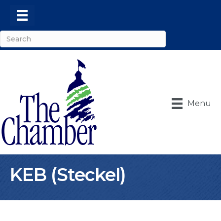
Menu
KEB (Steckel)