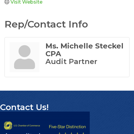
Visit Website
Rep/Contact Info
Ms. Michelle Steckel
CPA
Audit Partner
Contact Us!