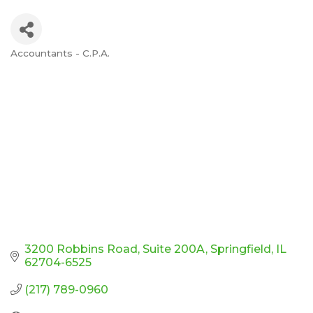
Accountants - C.P.A.
Categories
3200 Robbins Road
Suite 200A
Springfield
IL
62704-6525
(217) 789-0960