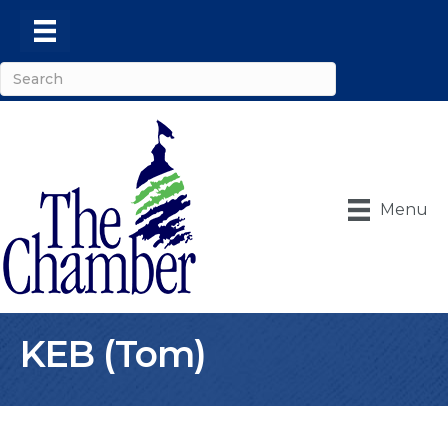
Menu
KEB (Tom)