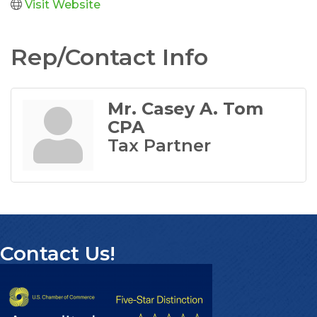
Visit Website
Rep/Contact Info
Mr. Casey A. Tom
CPA
Tax Partner
Contact Us!