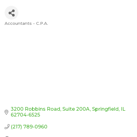
Accountants - C.P.A.
Categories
3200 Robbins Road
Suite 200A
Springfield
IL
62704-6525
(217) 789-0960