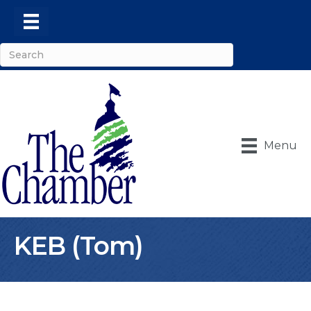
Menu
KEB (Tom)