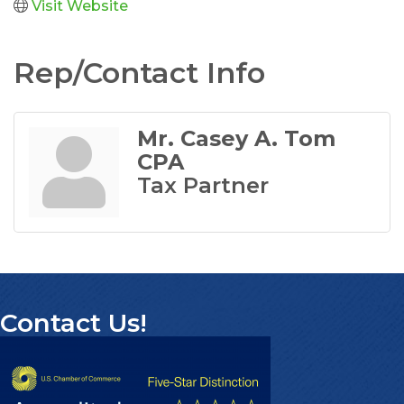
Visit Website
Rep/Contact Info
Mr. Casey A. Tom
CPA
Tax Partner
Contact Us!