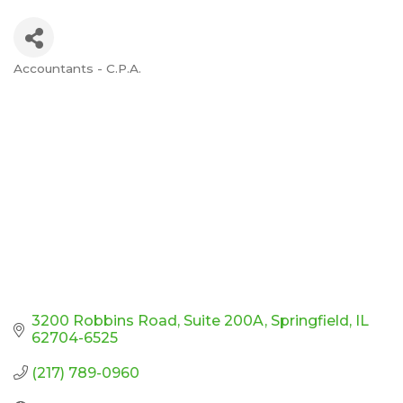
Accountants - C.P.A.
Categories
3200 Robbins Road
Suite 200A
Springfield
IL
62704-6525
(217) 789-0960