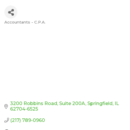
Accountants - C.P.A.
Categories
3200 Robbins Road
Suite 200A
Springfield
IL
62704-6525
(217) 789-0960