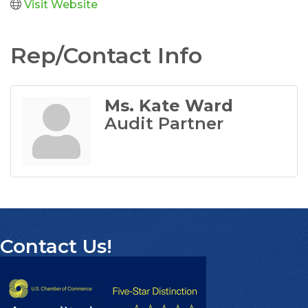
Visit Website
Rep/Contact Info
Ms. Kate Ward
Audit Partner
Contact Us!