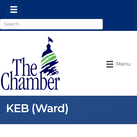
Menu
KEB (Ward)