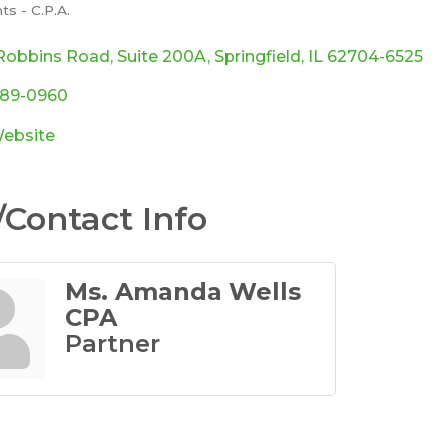
s - C.P.A.
ories
Robbins Road
Suite 200A
Springfield
IL
62704-6525
789-0960
Website
Contact Info
Ms. Amanda Wells
CPA
Partner