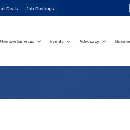
ot Deals
Job Postings
Member Services
Events
Advocacy
Busine