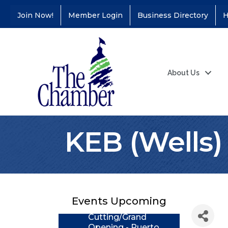
Join Now!
Member Login
Business Directory
H
About Us
KEB (Wells)
Coffee &
Aug 11
Connections - Illinois
Educators Credit
Union
Events Upcoming
Ribbon
Aug 24
Cutting/Grand
Opening - Puerto