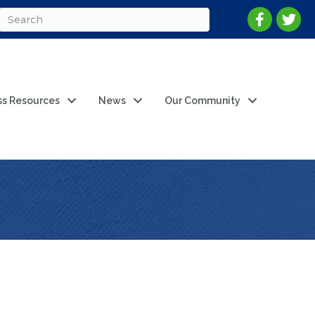
ss Resources
News
Our Community