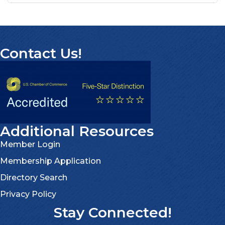
Contact Us!
Additional Resources
Member Login
Membership Application
Directory Search
Privacy Policy
Stay Connected!