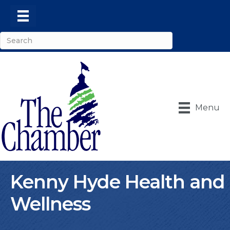
Menu
Kenny Hyde Health and
Wellness