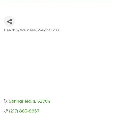
Health & Wellness
Weight Loss
Categories
Springfield
IL
62704
(217) 883-8837