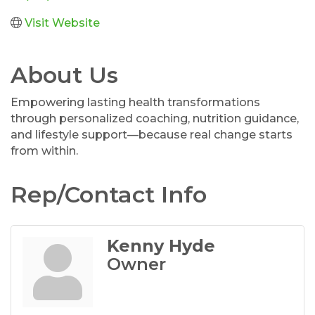
Visit Website
About Us
Empowering lasting health transformations
through personalized coaching, nutrition guidance,
and lifestyle support—because real change starts
from within.
Rep/Contact Info
Kenny Hyde
Owner