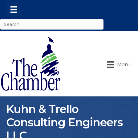
Menu
Kuhn & Trello
Consulting Engineers
LLC