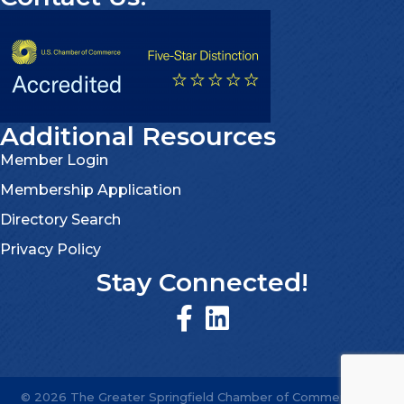
Additional Resources
Member Login
Membership Application
Directory Search
Privacy Policy
Stay Connected!
©
2026
The Greater Springfield Chamber of Commerce.
All