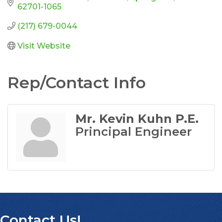
62701-1065
(217) 679-0044
Visit Website
Rep/Contact Info
Mr. Kevin Kuhn P.E.
Principal Engineer
Contact Us!