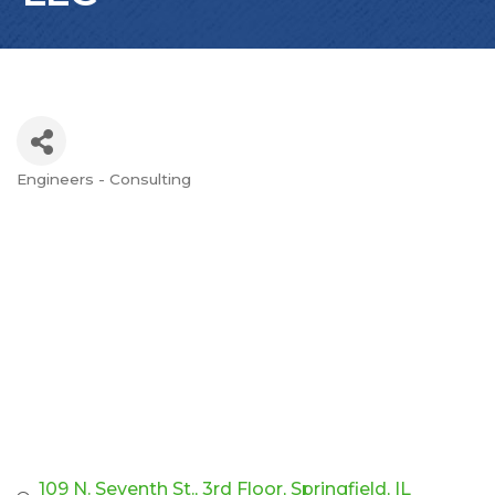
Engineers - Consulting
Categories
109 N. Seventh St.
3rd Floor
Springfield
IL