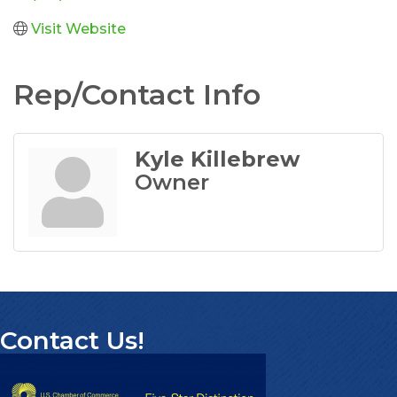
Visit Website
Rep/Contact Info
Kyle Killebrew
Owner
Contact Us!