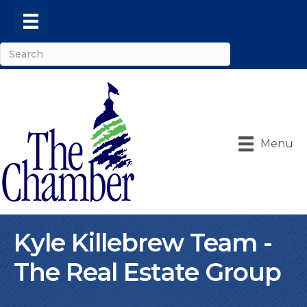
Menu
Kyle Killebrew Team -
The Real Estate Group