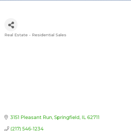
Real Estate - Residential Sales
Categories
3151 Pleasant Run
Springfield
IL
62711
(217) 546-1234