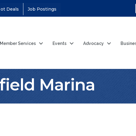
ot Deals
Job Postings
Member Services
Events
Advocacy
Busine
field Marina