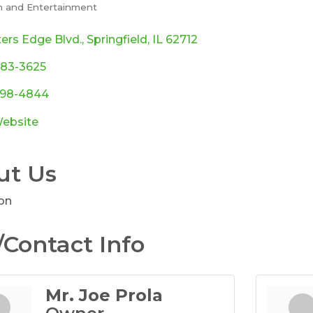
n and Entertainment
ories
ers Edge Blvd.
Springfield
IL
62712
483-3625
 698-4844
Website
ut Us
on
Contact Info
Mr. Joe Prola