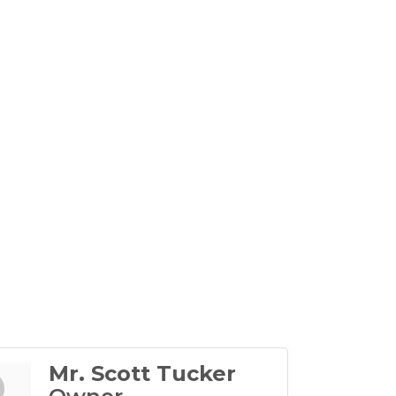
Mr. Scott Tucker