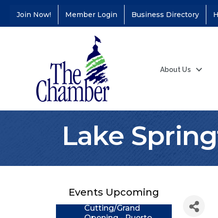
Join Now!
Member Login
Business Directory
H
About Us
Lake Spring
Coffee &
Aug 11
Connections - Illinois
Educators Credit
Union
Events Upcoming
Ribbon
Aug 24
Cutting/Grand
Opening - Puerto