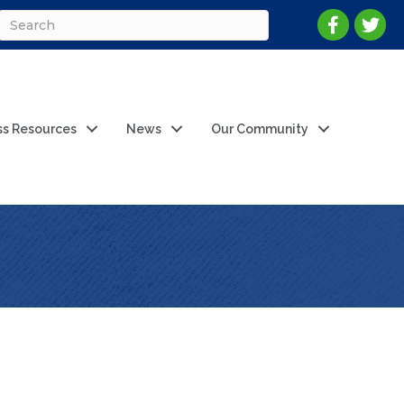
ss Resources
News
Our Community