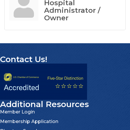
Hospital
Administrator /
Owner
Contact Us!
Additional Resources
Member Login
Membership Application