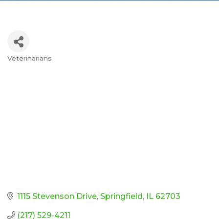
Veterinarians
Categories
1115 Stevenson Drive
Springfield
IL
62703
(217) 529-4211