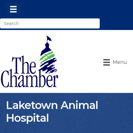
Menu
Laketown Animal
Hospital