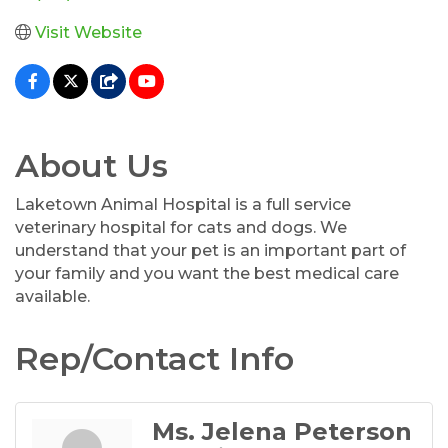
Visit Website
About Us
Laketown Animal Hospital is a full service
veterinary hospital for cats and dogs. We
understand that your pet is an important part of
your family and you want the best medical care
available.
Rep/Contact Info
Ms. Jelena Peterson