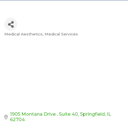
Medical Aesthetics
Medical Services
Categories
1905 Montana Drive 
Suite 40
Springfield
IL
62704