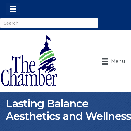
Menu
Lasting Balance
Aesthetics and Wellness