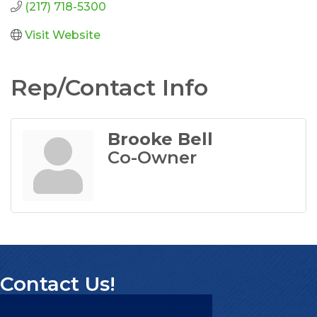
(217) 718-5300
Visit Website
Rep/Contact Info
Brooke Bell
Co-Owner
Contact Us!