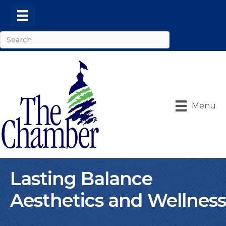
Menu
Lasting Balance
Aesthetics and Wellness