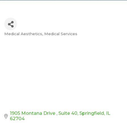
Medical Aesthetics
Medical Services
Categories
1905 Montana Drive 
Suite 40
Springfield
IL
62704