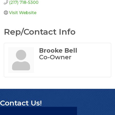
(217) 718-5300
Visit Website
Rep/Contact Info
Brooke Bell
Co-Owner
Contact Us!