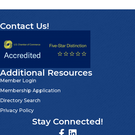
Contact Us!
Additional Resources
Member Login
Membership Application
Directory Search
Privacy Policy
Stay Connected!