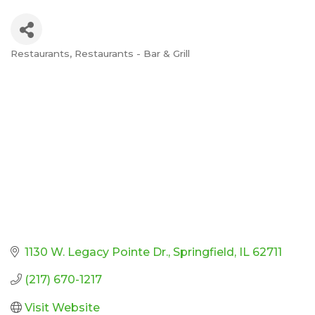
Restaurants
Restaurants - Bar & Grill
Categories
1130 W. Legacy Pointe Dr.
Springfield
IL
62711
(217) 670-1217
Visit Website