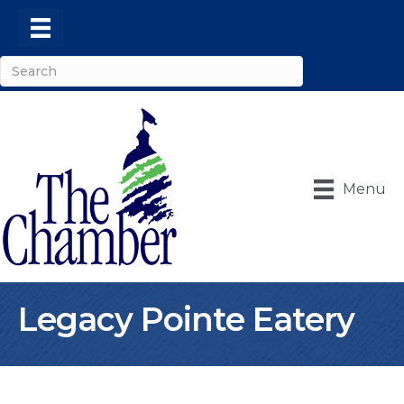
Menu
Legacy Pointe Eatery