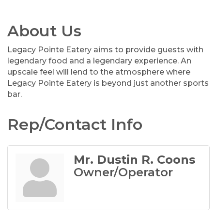
About Us
Legacy Pointe Eatery aims to provide guests with
legendary food and a legendary experience. An
upscale feel will lend to the atmosphere where
Legacy Pointe Eatery is beyond just another sports
bar.
Rep/Contact Info
Mr. Dustin R. Coons
Owner/Operator