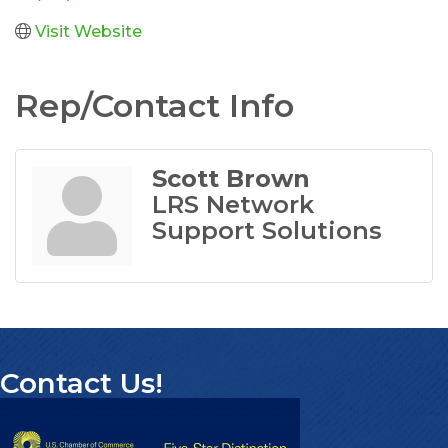
Visit Website
Rep/Contact Info
Scott Brown
LRS Network
Support Solutions
Contact Us!