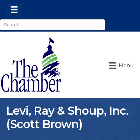
Menu
Levi, Ray & Shoup, Inc.
(Scott Brown)