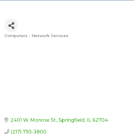
Computers - Network Services
Categories
2401 W. Monroe St.
Springfield
IL
62704
(217) 793-3800