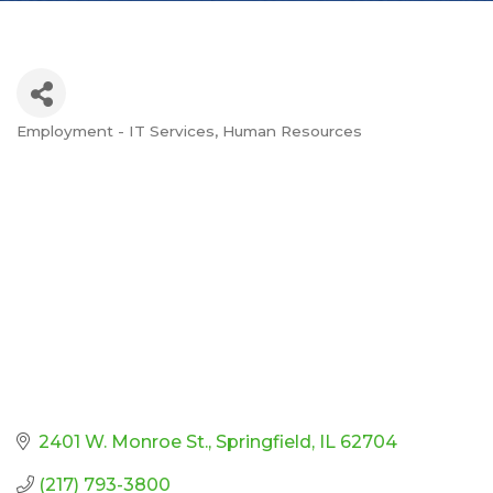
Employment - IT Services
Human Resources
Categories
2401 W. Monroe St.
Springfield
IL
62704
(217) 793-3800