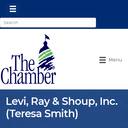
Menu
Levi, Ray & Shoup, Inc.
(Teresa Smith)