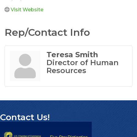
Visit Website
Rep/Contact Info
Teresa Smith
Director of Human
Resources
Contact Us!