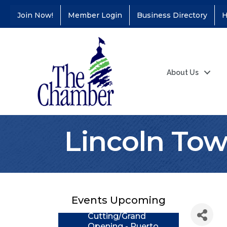
Join Now!
Member Login
Business Directory
H
About Us
Lincoln To
Coffee &
Aug 11
Connections - Illinois
Educators Credit
Union
Events Upcoming
Ribbon
Aug 24
Cutting/Grand
Opening - Puerto