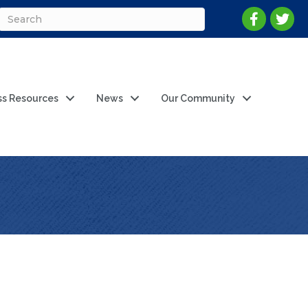
ss Resources
News
Our Community