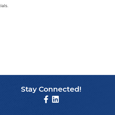
ials.
Stay Connected!