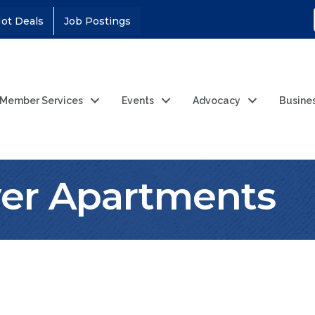
ot Deals
Job Postings
Member Services
Events
Advocacy
Busine
wer Apartments