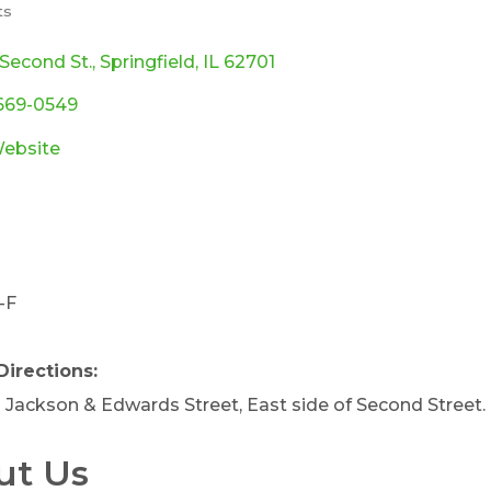
ts
ories
 Second St.
Springfield
IL
62701
 669-0549
Website
-F
a
Directions:
Jackson & Edwards Street, East side of Second Street.
ut Us