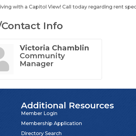
iving with a Capitol View! Call today regarding rent spec
Contact Info
Victoria Chamblin
Community
Manager
Additional Resources
Member Login
Membership Application
Directory Search