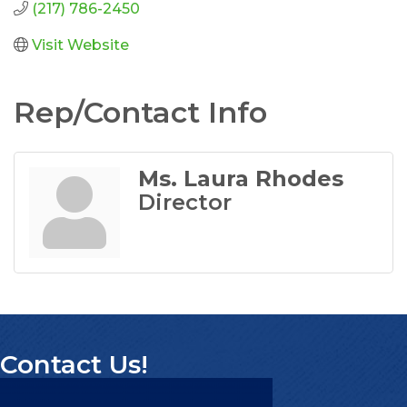
(217) 786-2450
Visit Website
Rep/Contact Info
Ms. Laura Rhodes
Director
Contact Us!