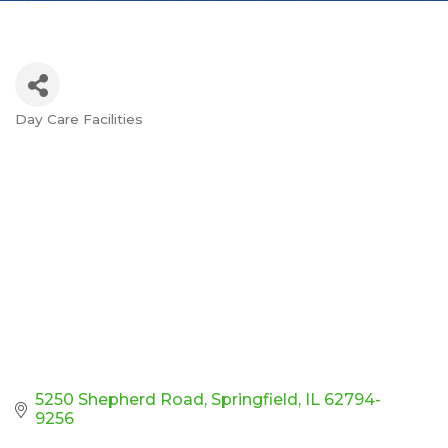
Day Care Facilities
Categories
5250 Shepherd Road
Springfield
IL
62794-
9256