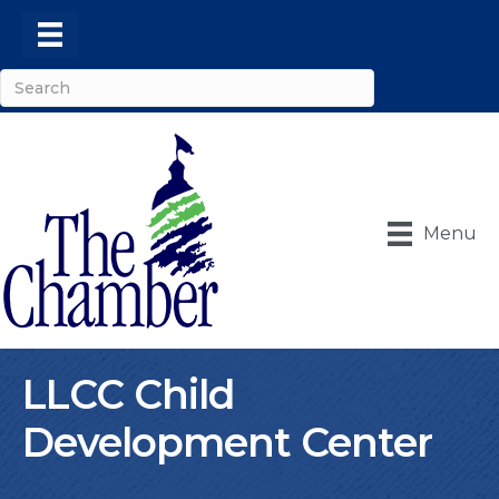
Menu
LLCC Child
Development Center