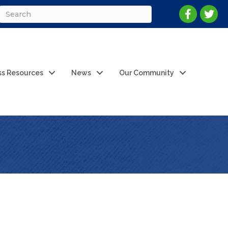
ss Resources
News
Our Community