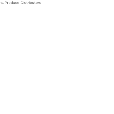
rs
Produce Distributors