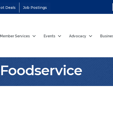
ot Deals
Job Postings
Member Services
Events
Advocacy
Busine
r Foodservice