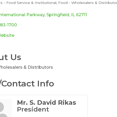
rs - Food Service & Institutional
Food - Wholesalers & Distributo
ories
nternational Parkway
Springfield
IL
62711
483-1700
Website
ut Us
holesalers & Distributors
Contact Info
Mr. S. David Rikas
President