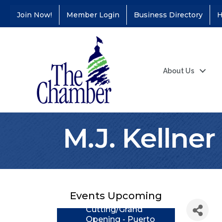
Join Now!
Member Login
Business Directory
H
About Us
M.J. Kellne
Coffee &
Aug 11
Connections - Illinois
Educators Credit
Union
Events Upcoming
Ribbon
Aug 24
Cutting/Grand
Opening - Puerto