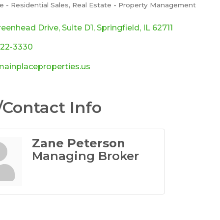
e - Residential Sales
Real Estate - Property Management
ories
reenhead Drive
Suite D1
Springfield
IL
62711
422-3330
ainplaceproperties.us
Contact Info
Zane Peterson
Managing Broker