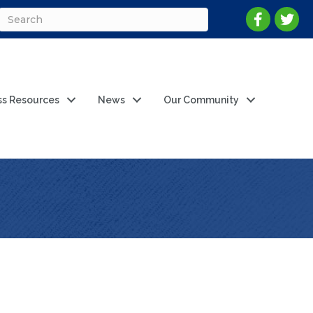
ss Resources
News
Our Community