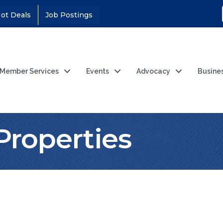
ot Deals
Job Postings
Member Services
Events
Advocacy
Busine
Properties