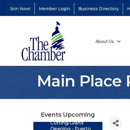
Join Now!
Member Login
Business Directory
H
About Us
Main Place 
Coffee &
Aug 11
Connections - Illinois
Educators Credit
Union
Events Upcoming
Ribbon
Aug 24
Cutting/Grand
Opening - Puerto