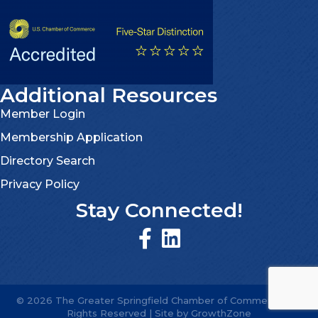
Additional Resources
Member Login
Membership Application
Directory Search
Privacy Policy
Stay Connected!
©
2026
The Greater Springfield Chamber of Commerce.
All
Rights Reserved | Site by
GrowthZone