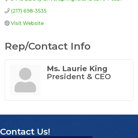
(217) 698-3535
Visit Website
Rep/Contact Info
Ms. Laurie King
President & CEO
Contact Us!