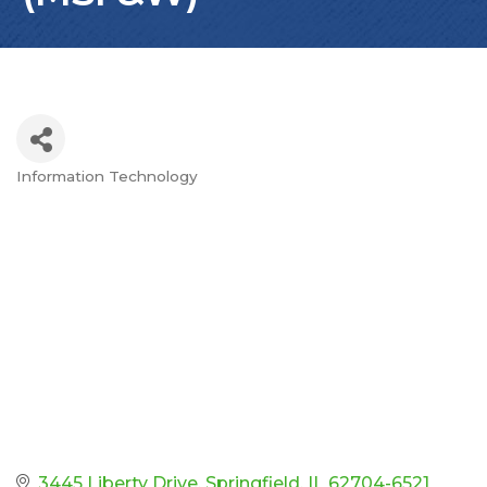
Information Technology
Categories
3445 Liberty Drive
Springfield
IL
62704-6521