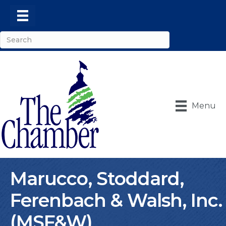
Menu
Marucco, Stoddard,
Ferenbach & Walsh, Inc.
(MSF&W)