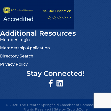
Additional Resources
Member Login
Membership Application
Directory Search
Privacy Policy
Stay Connected!
©
2026
The Greater Springfield Chamber of Commerce.
All
Rights Reserved | Site by
GrowthZone