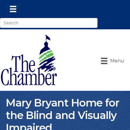
Menu
Mary Bryant Home for
the Blind and Visually
Impaired