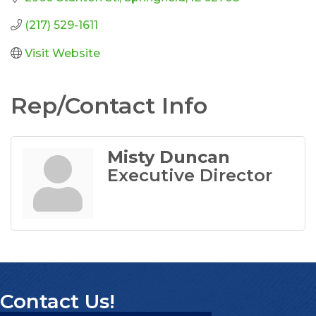
(217) 529-1611
Visit Website
Rep/Contact Info
Misty Duncan
Executive Director
Contact Us!