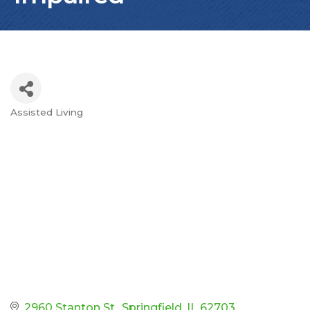
Assisted Living
Categories
2960 Stanton St.
Springfield
IL
62703