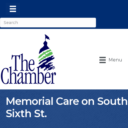
Menu
Memorial Care on South
Sixth St.