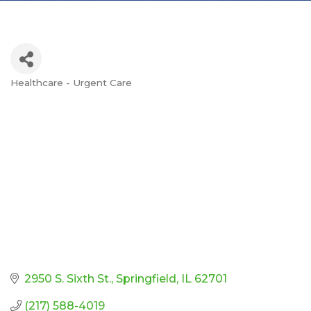
Healthcare - Urgent Care
Categories
2950 S. Sixth St.
Springfield
IL
62701
(217) 588-4019