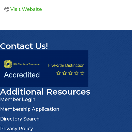
Visit Website
Contact Us!
Additional Resources
Member Login
Membership Application
Directory Search
Privacy Policy