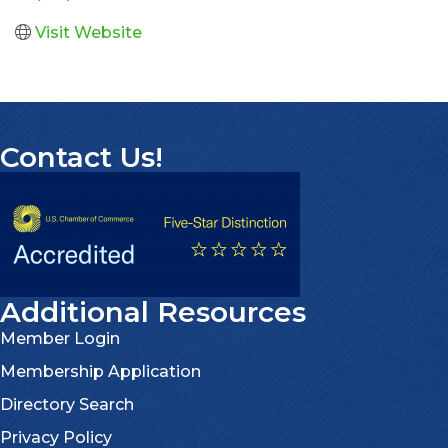
Visit Website
Contact Us!
Additional Resources
Member Login
Membership Application
Directory Search
Privacy Policy