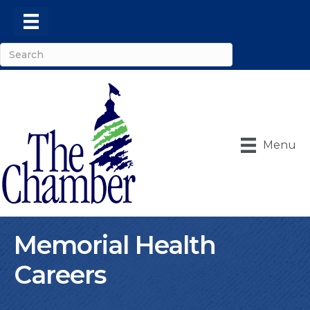
Menu
Memorial Health
Careers