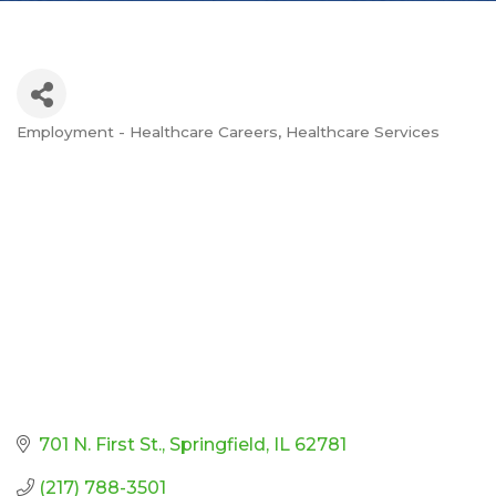
Employment - Healthcare Careers
Healthcare Services
Categories
701 N. First St.
Springfield
IL
62781
(217) 788-3501