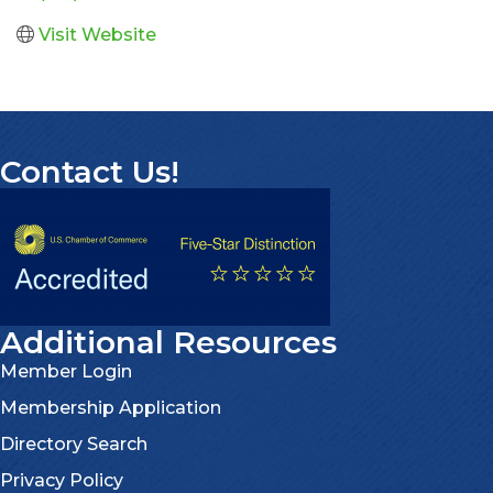
Visit Website
Contact Us!
Additional Resources
Member Login
Membership Application
Directory Search
Privacy Policy