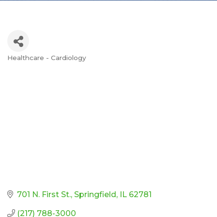
Healthcare - Cardiology
Categories
701 N. First St.
Springfield
IL
62781
(217) 788-3000