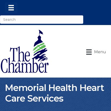
Menu
Memorial Health Heart
Care Services