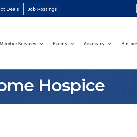
ot Deals
Job Postings
Member Services
Events
Advocacy
Busine
ome Hospice