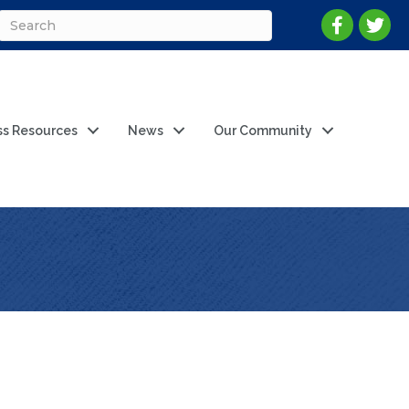
ss Resources
News
Our Community