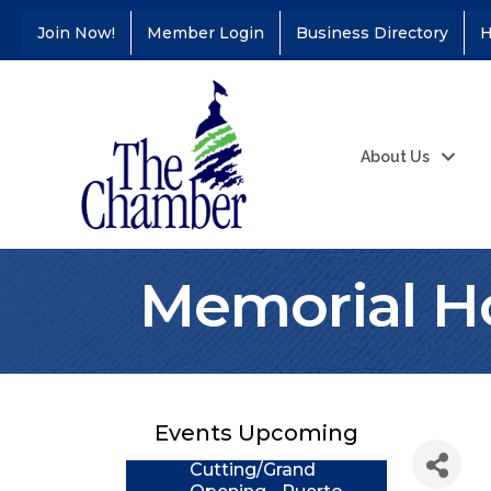
Join Now!
Member Login
Business Directory
H
About Us
Memorial H
Coffee &
Aug 11
Connections - Illinois
Educators Credit
Union
Events Upcoming
Ribbon
Aug 24
Cutting/Grand
Opening - Puerto