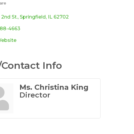
are
ories
 2nd St.
Springfield
IL
62702
788-4663
Website
Contact Info
Ms. Christina King
Director