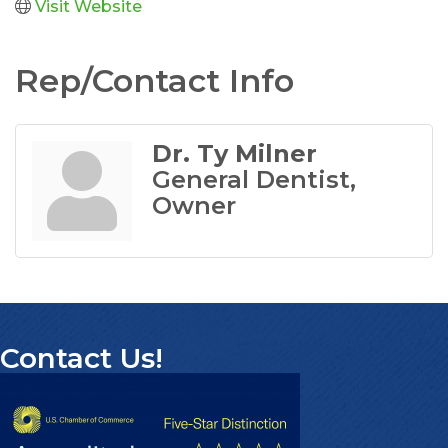
Visit Website
Rep/Contact Info
Dr. Ty Milner
General Dentist,
Owner
Contact Us!