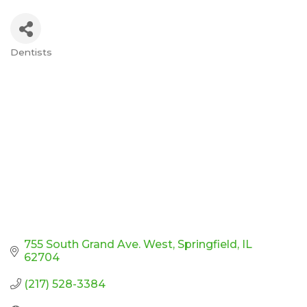
Dentists
Categories
755 South Grand Ave. West
Springfield
IL
62704
(217) 528-3384