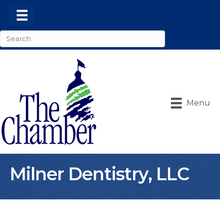
Menu
Milner Dentistry, LLC