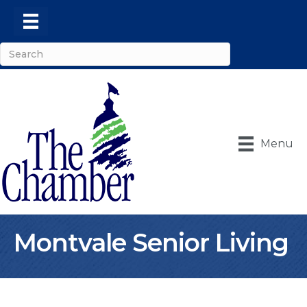
Menu
Montvale Senior Living