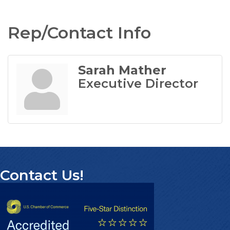
Rep/Contact Info
Sarah Mather
Executive Director
Contact Us!