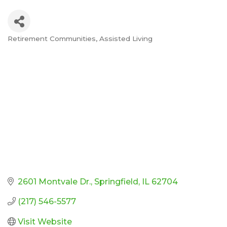
Retirement Communities
Assisted Living
Categories
2601 Montvale Dr.
Springfield
IL
62704
(217) 546-5577
Visit Website