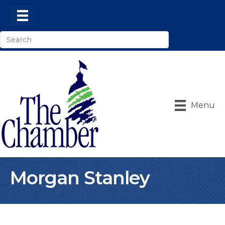
Menu
Morgan Stanley