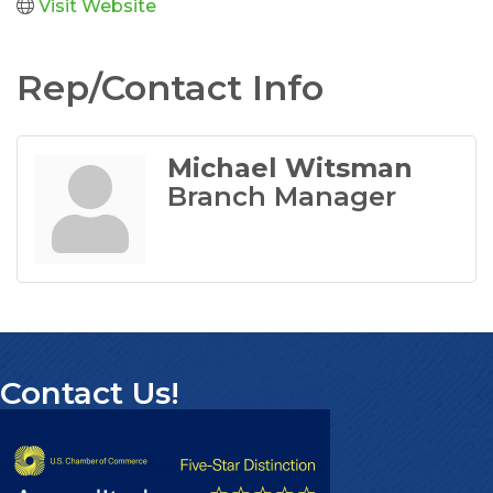
Visit Website
Rep/Contact Info
Michael Witsman
Branch Manager
Contact Us!