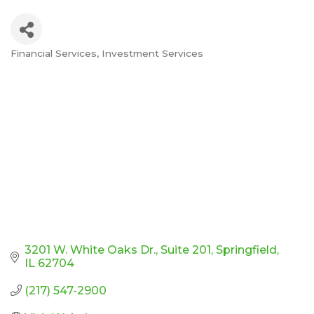
Financial Services
Investment Services
Categories
3201 W. White Oaks Dr.
Suite 201
Springfield
IL
62704
(217) 547-2900