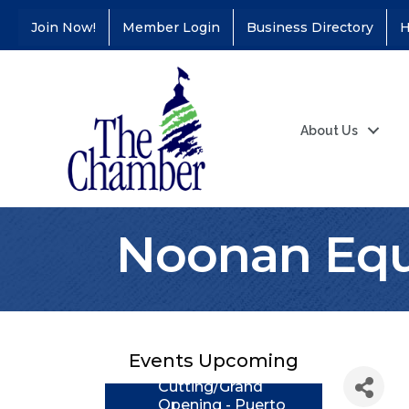
Join Now!
Member Login
Business Directory
H
About Us
Noonan Equ
Coffee &
Aug 11
Connections - Illinois
Educators Credit
Union
Events Upcoming
Ribbon
Aug 24
Cutting/Grand
Opening - Puerto