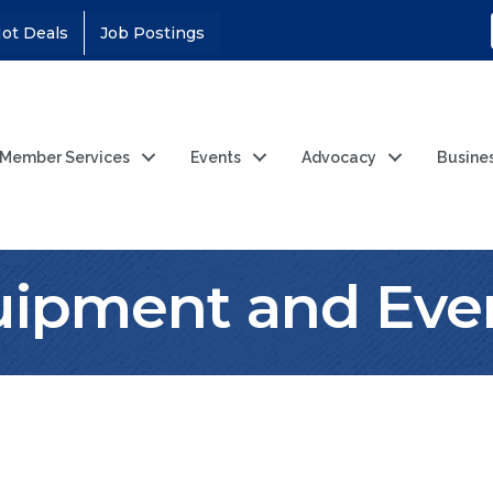
ot Deals
Job Postings
Member Services
Events
Advocacy
Busine
ipment and Even