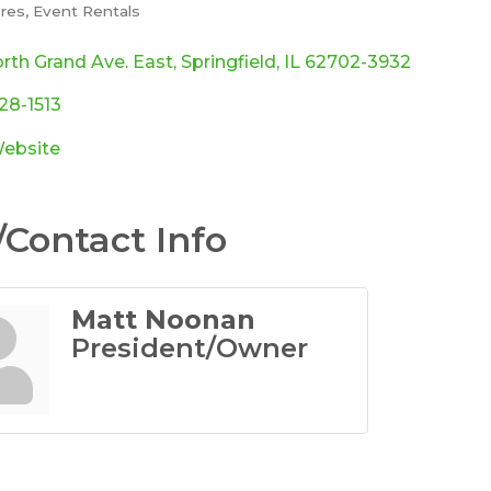
ores
Event Rentals
ories
rth Grand Ave. East
Springfield
IL
62702-3932
528-1513
Website
Contact Info
Matt Noonan
President/Owner