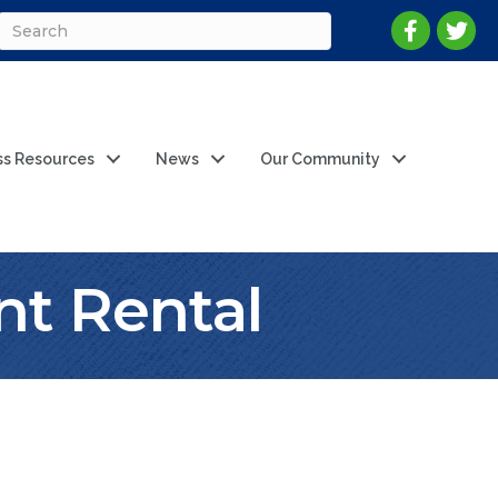
ss Resources
News
Our Community
t Rental