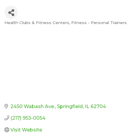
Health Clubs & Fitness Centers
Fitness - Personal Trainers
Categories
2450 Wabash Ave.
Springfield
IL
62704
(217) 953-0054
Visit Website