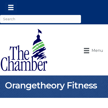
Menu
Orangetheory Fitness