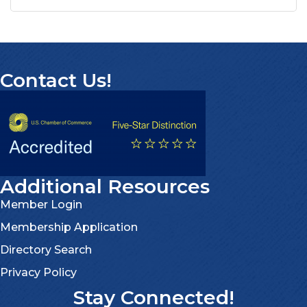
Contact Us!
Additional Resources
Member Login
Membership Application
Directory Search
Privacy Policy
Stay Connected!