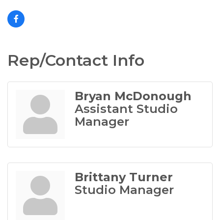
Rep/Contact Info
Bryan McDonough
Assistant Studio
Manager
Brittany Turner
Studio Manager