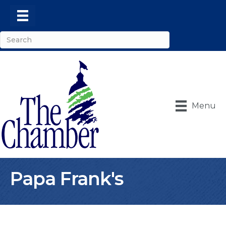
Menu
Papa Frank's