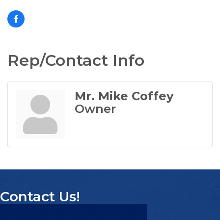
Rep/Contact Info
Mr. Mike Coffey
Owner
Contact Us!