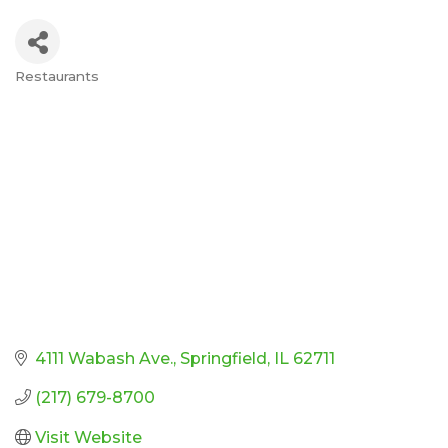
Restaurants
Categories
4111 Wabash Ave.
Springfield
IL
62711
(217) 679-8700
Visit Website