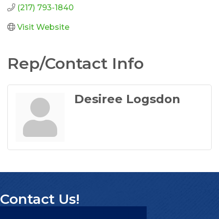
(217) 793-1840
Visit Website
Rep/Contact Info
Desiree Logsdon
Contact Us!