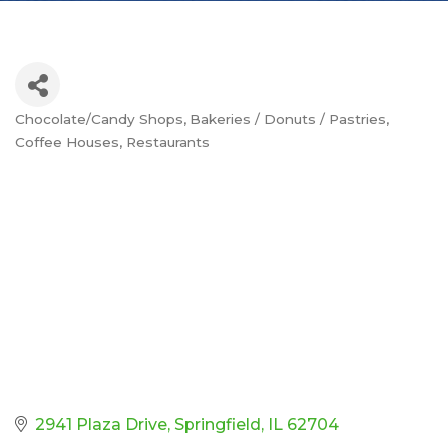
Chocolate/Candy Shops
Bakeries / Donuts / Pastries
Categories
Coffee Houses
Restaurants
2941 Plaza Drive
Springfield
IL
62704