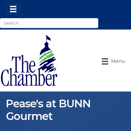
Menu
Pease's at BUNN
Gourmet