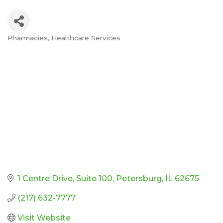
Pharmacies
Healthcare Services
Categories
1 Centre Drive
Suite 100
Petersburg
IL
62675
(217) 632-7777
Visit Website