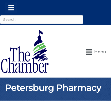
Menu
Petersburg Pharmacy