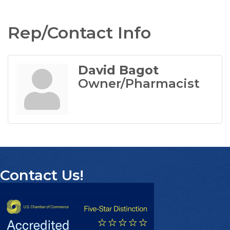
Rep/Contact Info
David Bagot
Owner/Pharmacist
Contact Us!