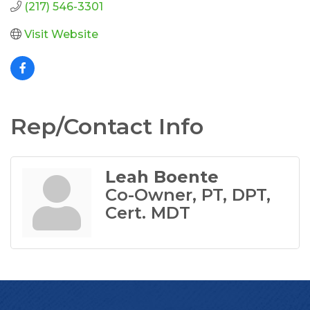
(217) 546-3301
Visit Website
Rep/Contact Info
Leah Boente
Co-Owner, PT, DPT,
Cert. MDT