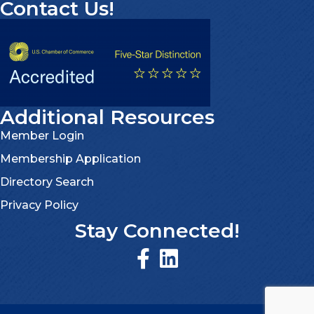
Contact Us!
Additional Resources
Member Login
Membership Application
Directory Search
Privacy Policy
Stay Connected!