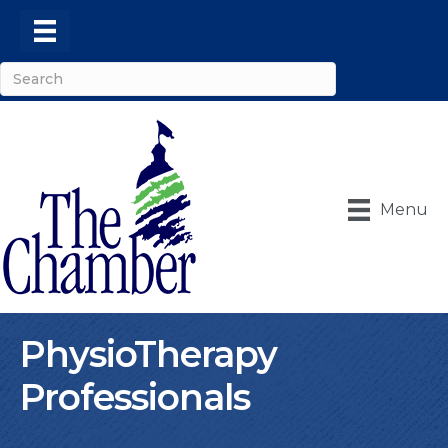
Menu
PhysioTherapy
Professionals