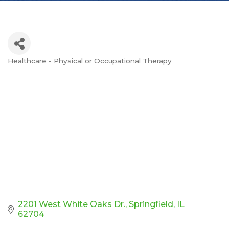
Healthcare - Physical or Occupational Therapy
Categories
2201 West White Oaks Dr.
Springfield
IL
62704