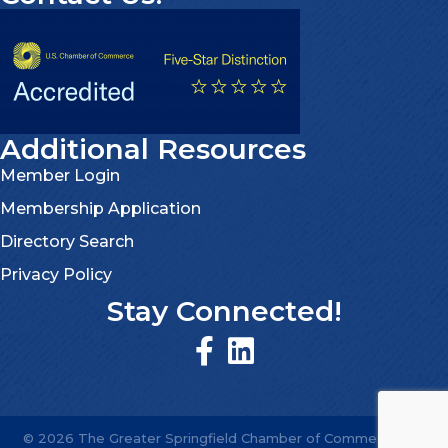
Additional Resources
Member Login
Membership Application
Directory Search
Privacy Policy
Stay Connected!
©
2026
The Greater Springfield Chamber of Commerce.
All