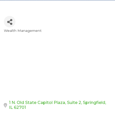
Wealth Management
Categories
1 N. Old State Capitol Plaza
Suite 2
Springfield
IL
62701