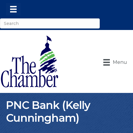
Menu
PNC Bank (Kelly
Cunningham)