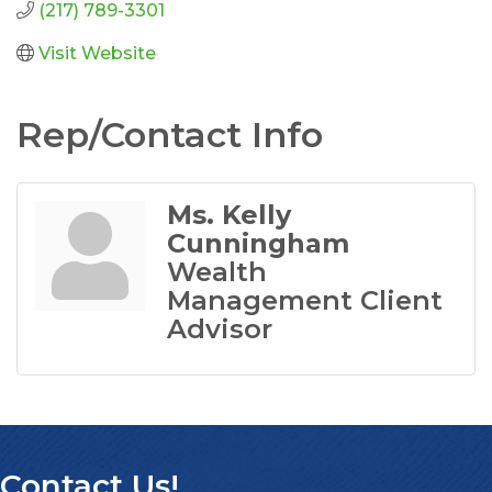
(217) 789-3301
Visit Website
Rep/Contact Info
Ms. Kelly
Cunningham
Wealth
Management Client
Advisor
Contact Us!