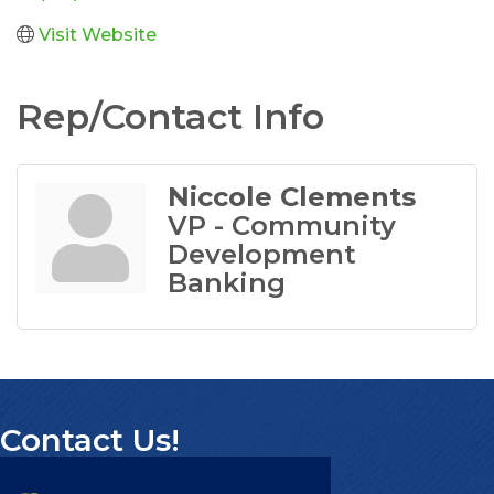
Visit Website
Rep/Contact Info
Niccole Clements
VP - Community
Development
Banking
Contact Us!