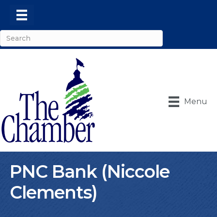
Menu
PNC Bank (Niccole
Clements)