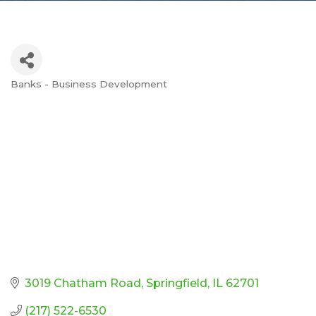
Banks - Business Development
Categories
3019 Chatham Road
Springfield
IL
62701
(217) 522-6530