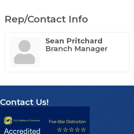
Rep/Contact Info
Sean Pritchard
Branch Manager
Contact Us!