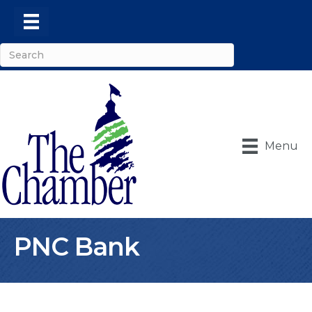
Menu
PNC Bank