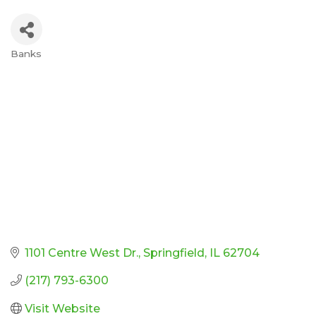
Banks
Categories
1101 Centre West Dr.
Springfield
IL
62704
(217) 793-6300
Visit Website