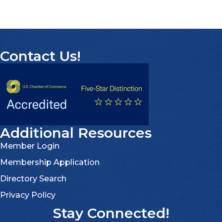
Contact Us!
Additional Resources
Member Login
Membership Application
Directory Search
Privacy Policy
Stay Connected!