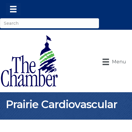
Menu
Prairie Cardiovascular