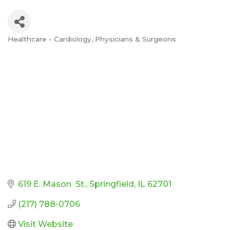
Healthcare - Cardiology
Physicians & Surgeons
Categories
619 E. Mason  St.
Springfield
IL
62701
(217) 788-0706
Visit Website