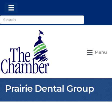
Menu
Prairie Dental Group