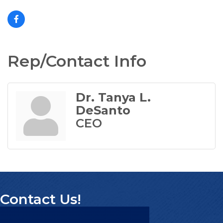
Rep/Contact Info
Dr. Tanya L.
DeSanto
CEO
Contact Us!