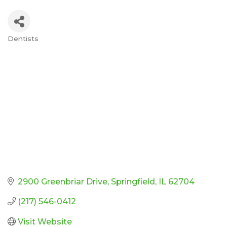
Dentists
Categories
2900 Greenbriar Drive
Springfield
IL
62704
(217) 546-0412
Visit Website