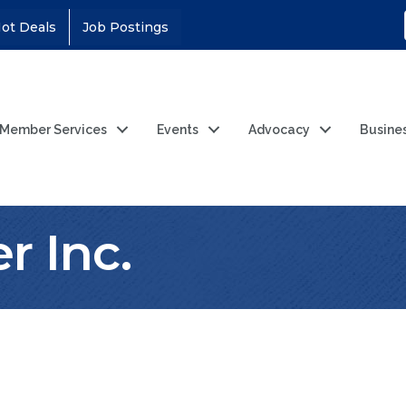
ot Deals
Job Postings
Member Services
Events
Advocacy
Busine
r Inc.