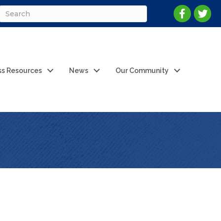
ss Resources
News
Our Community