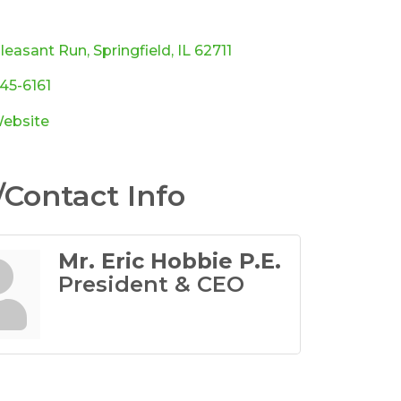
ories
Pleasant Run
Springfield
IL
62711
245-6161
Website
Contact Info
Mr. Eric Hobbie P.E.
President & CEO