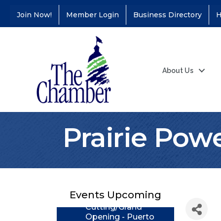
Join Now!
Member Login
Business Directory
H
About Us
Prairie Powe
Coffee &
Aug 11
Connections - Illinois
Educators Credit
Union
Ribbon
Aug 24
Events Upcoming
Cutting/Grand
Opening - Puerto