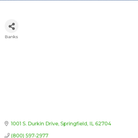
Banks
Categories
1001 S. Durkin Drive
Springfield
IL
62704
(800) 597-2977