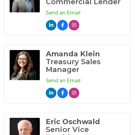
Commercial Lender
Send an Email
Amanda Klein
Treasury Sales
Manager
Send an Email
Eric Oschwald
Senior Vice