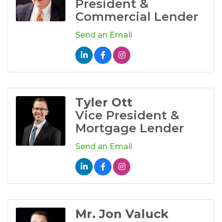
President &
Commercial Lender
Send an Email
Tyler Ott
Vice President &
Mortgage Lender
Send an Email
Mr. Jon Valuck