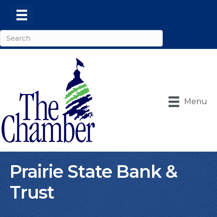
Menu
Prairie State Bank &
Trust