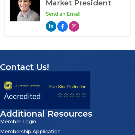
Market President
Send an Email
Contact Us!
Additional Resources
Member Login
Membership Application