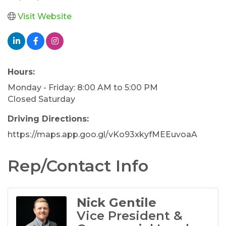
Visit Website
Hours:
Monday - Friday: 8:00 AM to 5:00 PM
Closed Saturday
Driving Directions:
https://maps.app.goo.gl/vKo93xkyfMEEuvoaA
Rep/Contact Info
Nick Gentile
Vice President &