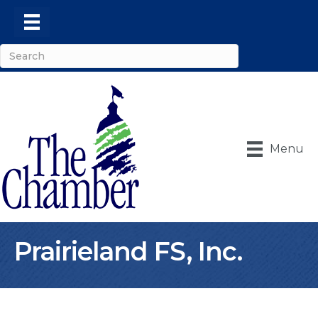
Menu
Prairieland FS, Inc.