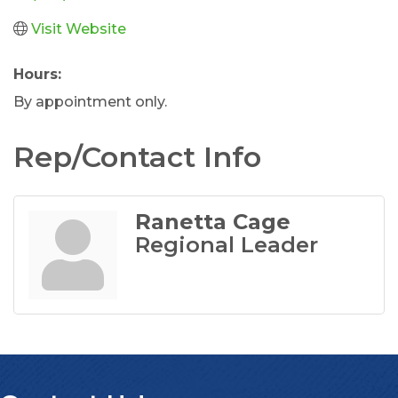
Visit Website
Hours:
By appointment only.
Rep/Contact Info
Ranetta Cage
Regional Leader