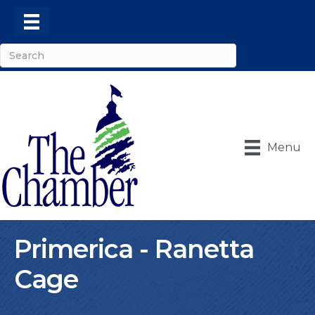
Menu
Primerica - Ranetta
Cage