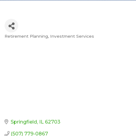
Retirement Planning
Investment Services
Categories
Springfield
IL
62703
(507) 779-0867