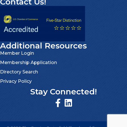
Contact Us!
Additional Resources
Member Login
Membership Application
Directory Search
Privacy Policy
Stay Connected!