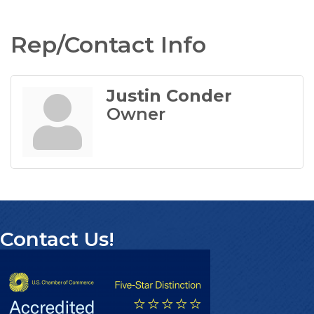
Rep/Contact Info
Justin Conder
Owner
Contact Us!