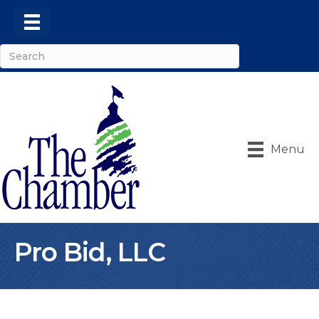
Menu
Pro Bid, LLC