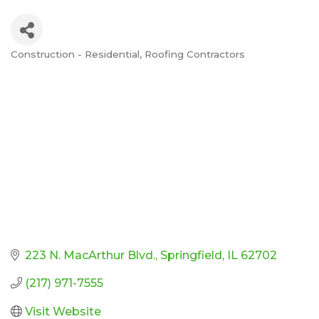
Construction - Residential
Roofing Contractors
Categories
223 N. MacArthur Blvd.
Springfield
IL
62702
(217) 971-7555
Visit Website