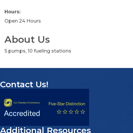
Hours:
Open 24 Hours
About Us
5 pumps, 10 fueling stations
Contact Us!
Additional Resources