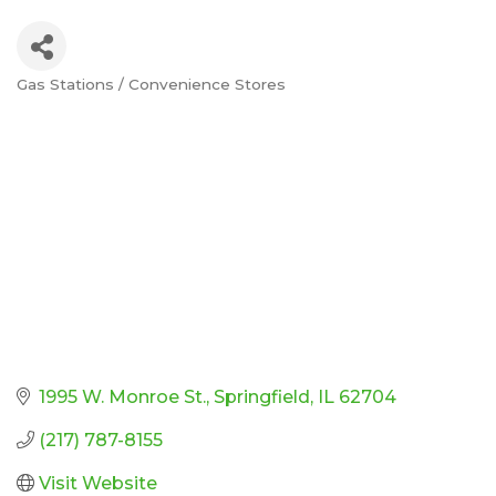
Gas Stations / Convenience Stores
Categories
1995 W. Monroe St.
Springfield
IL
62704
(217) 787-8155
Visit Website