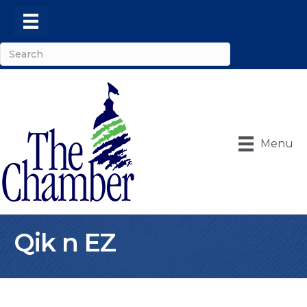
Menu
Qik n EZ