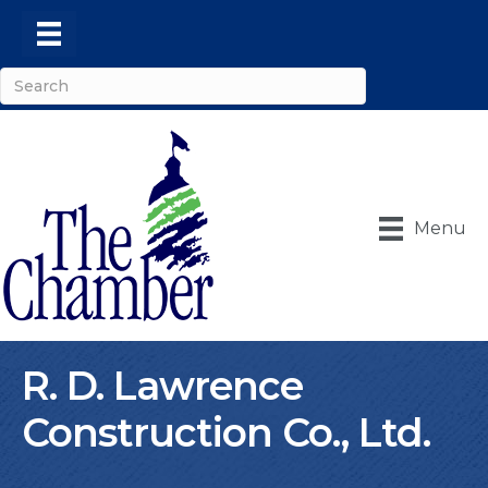
Menu
R. D. Lawrence
Construction Co., Ltd.