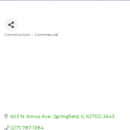
Construction - Commercial
Categories
603 N. Amos Ave.
Springfield
IL
62702-3643
(217) 787-1384